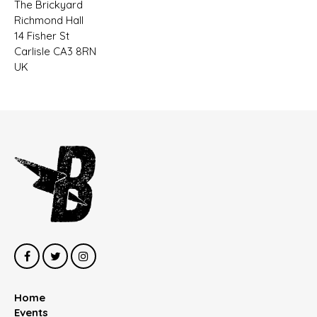
The Brickyard
Richmond Hall
14 Fisher St
Carlisle CA3 8RN
UK
Home
Events