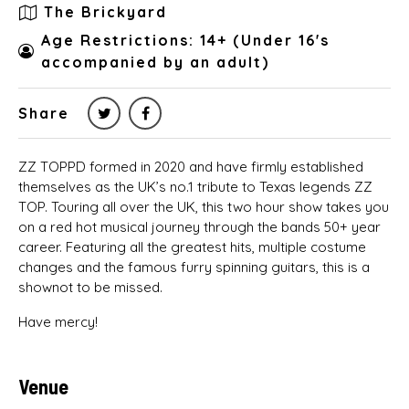
The Brickyard
Age Restrictions: 14+ (Under 16's
accompanied by an adult)
Share
ZZ TOPPD formed in 2020 and have firmly established
themselves as the UK’s no.1 tribute to Texas legends ZZ
TOP. Touring all over the UK, this two hour show takes you
on a red hot musical journey through the bands 50+ year
career. Featuring all the greatest hits, multiple costume
changes and the famous furry spinning guitars, this is a
shownot to be missed.
Have mercy!
Venue