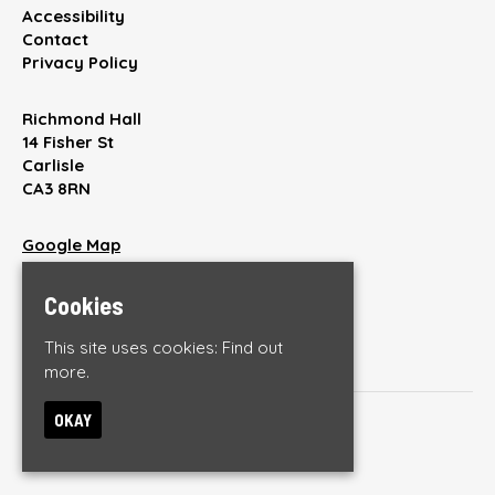
Accessibility
Contact
Privacy Policy
Richmond Hall
14 Fisher St
Carlisle
CA3 8RN
Google Map
T:
01228 512220
E:
enquiries@thebrickyardonline.com
Cookies
This site uses cookies:
Find out
more.
OKAY
© The Brickyard
Built by Fatsoma