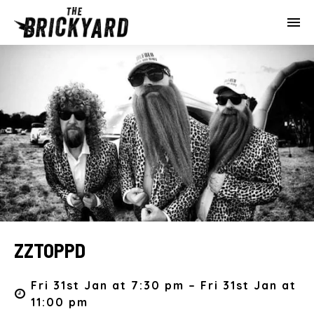
ZZTOPPD
Fri 31st Jan at 7:30 pm – Fri 31st Jan at
11:00 pm