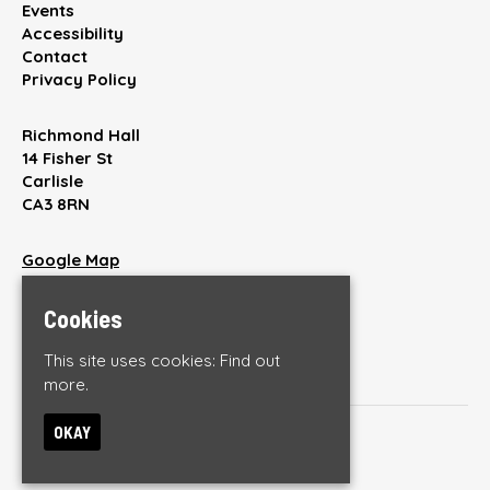
Events
Accessibility
Contact
Privacy Policy
Richmond Hall
14 Fisher St
Carlisle
CA3 8RN
Google Map
T:
01228 512220
E:
enquiries@thebrickyardonline.com
Cookies
This site uses cookies:
Find out
more.
OKAY
© The Brickyard
Built by Fatsoma