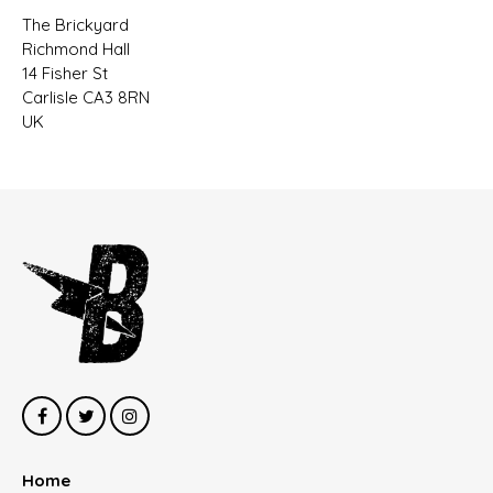
The Brickyard
Richmond Hall
14 Fisher St
Carlisle CA3 8RN
UK
Home