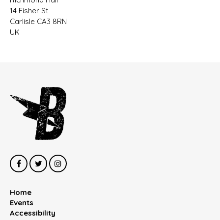
14 Fisher St
Carlisle CA3 8RN
UK
Home
Events
Accessibility