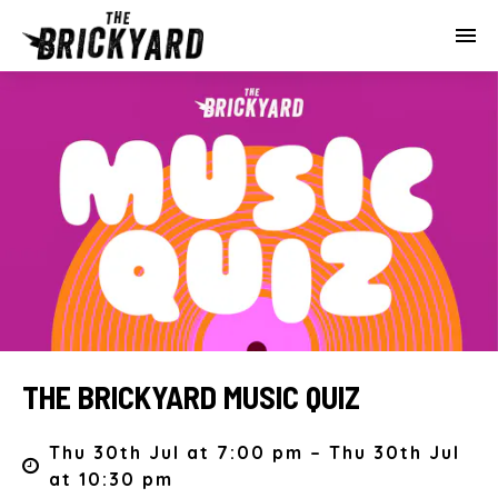
THE BRICKYARD MUSIC QUIZ
Thu 30th Jul at 7:00 pm – Thu 30th Jul
at 10:30 pm