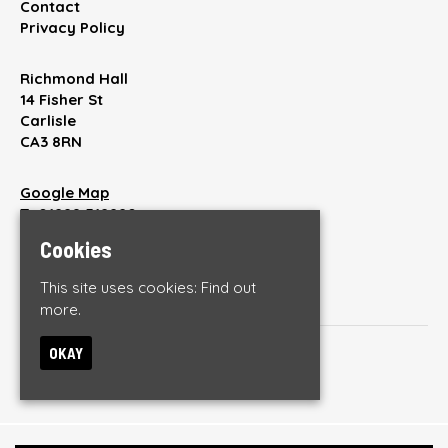
Contact
Privacy Policy
Richmond Hall
14 Fisher St
Carlisle
CA3 8RN
Google Map
T:
01228 512220
E:
enquiries@thebrickyardonline.com
Cookies
This site uses cookies:
Find out
more.
OKAY
© The Brickyard
Built by Fatsoma