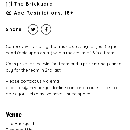
The Brickyard
Age Restrictions: 18+
Share
Come down for a night of music quizzing for just £3 per
head (paid upon entry) with a maximum of 6 in a team.
Cash prize for the winning team and a prize money cannot
buy for the team in 2nd last.
Please contact us via email:
enquiries@thebrickyardonline.com or on our socials to
book your table as we have limited space.
Venue
The Brickyard
Richmond Hall