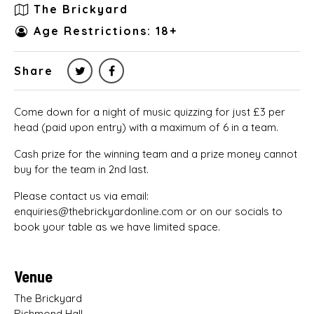
The Brickyard
Age Restrictions: 18+
Share
Come down for a night of music quizzing for just £3 per
head (paid upon entry) with a maximum of 6 in a team.
Cash prize for the winning team and a prize money cannot
buy for the team in 2nd last.
Please contact us via email:
enquiries@thebrickyardonline.com or on our socials to
book your table as we have limited space.
Venue
The Brickyard
Richmond Hall