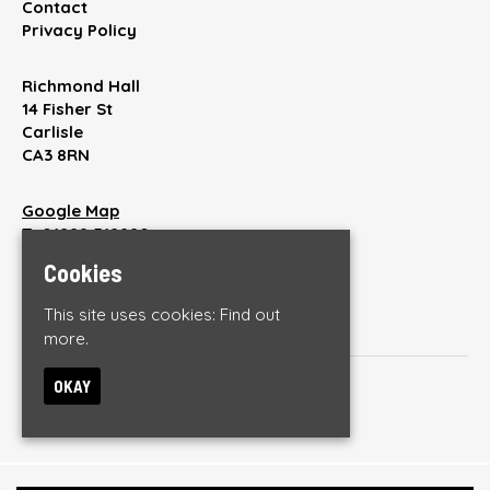
Contact
Privacy Policy
Richmond Hall
14 Fisher St
Carlisle
CA3 8RN
Google Map
T:
01228 512220
E:
enquiries@thebrickyardonline.com
Cookies
This site uses cookies:
Find out
more.
OKAY
© The Brickyard
Built by Fatsoma