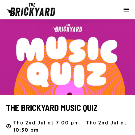
THE BRICKYARD MUSIC QUIZ
Thu 2nd Jul at 7:00 pm – Thu 2nd Jul at
10:30 pm