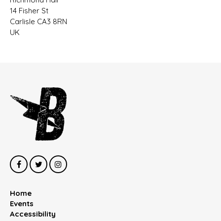
14 Fisher St
Carlisle CA3 8RN
UK
Home
Events
Accessibility