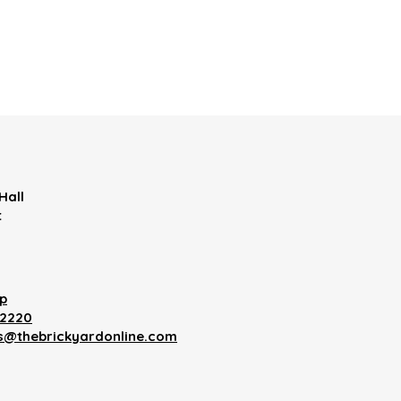
Hall
t
p
12220
es@thebrickyardonline.com