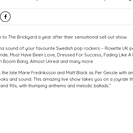
 to The Brickyard a year after their sensational sell out show.
ena sound of your favourite Swedish pop rockers – Roxette UK p
ride, Must Have Been Love, Dressed For Success, Fading Like A 
h Boom Bang, Almost Unreal and many more.
s the late Marie Fredriksson and Matt Black as Per Gessle with a
ooks and sound. This amazing live show takes you on a joyride t
 and 90s, with thumping anthems and melodic ballads.”