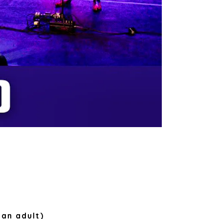
 an adult)