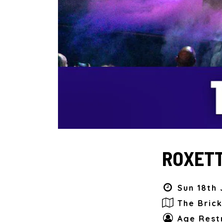
ROXETT
Sun 18th 
The Bric
Age Restr