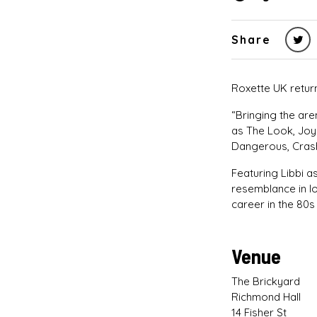
Share
Roxette UK return
“Bringing the ar
as The Look, Joy
Dangerous, Cras
Featuring Libbi a
resemblance in l
career in the 80s
Venue
The Brickyard
Richmond Hall
14 Fisher St