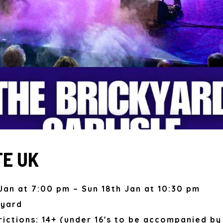
E UK
Jan at 7:00 pm – Sun 18th Jan at 10:30 pm
kyard
ictions: 14+ (under 16's to be accompanied by