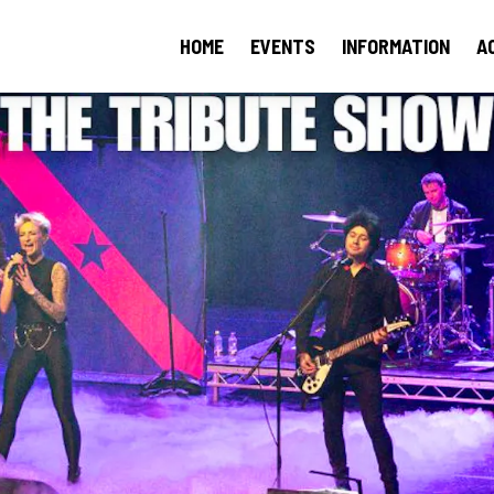
HOME
EVENTS
INFORMATION
A