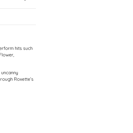
erform hits such
Flower,
n uncanny
hrough Roxette’s