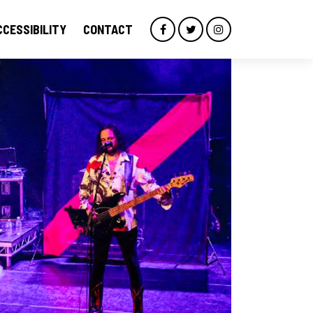
CCESSIBILITY
CONTACT