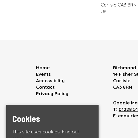
Carlisle CA3 8RN
UK
Home
Richmond 
Events
14 Fisher S
Accessibility
Carlisle
Contact
CA3 8RN
Privacy Policy
Google Ma
T:
01228 5
E:
enquiri
Cookies
This site uses cookies:
Find out