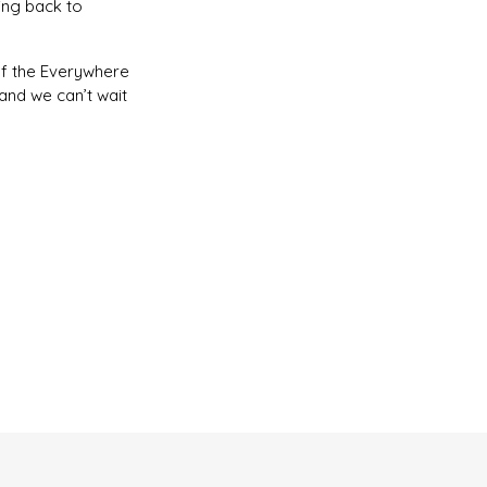
ing back to
of the Everywhere
and we can’t wait