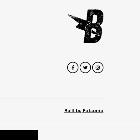
Built by Fatsoma