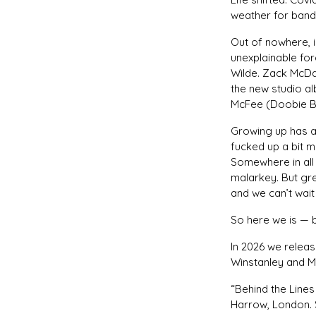
weather for band
Out of nowhere, i
unexplainable for
Wilde. Zack McDa
the new studio a
McFee (Doobie B
Growing up has a 
fucked up a bit 
Somewhere in all 
malarkey. But gr
and we can’t wait 
So here we is — 
In 2026 we releas
Winstanley and Mi
“Behind the Lines
Harrow, London. 