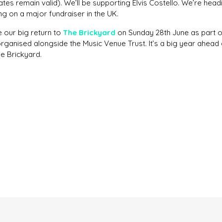
tes remain valid). We’ll be supporting Elvis Costello. We’re head
ng on a major fundraiser in the UK.
e our big return to
The Brickyard
on Sunday 28th June as part 
organised alongside the Music Venue Trust. It’s a big year ahead 
The Brickyard.