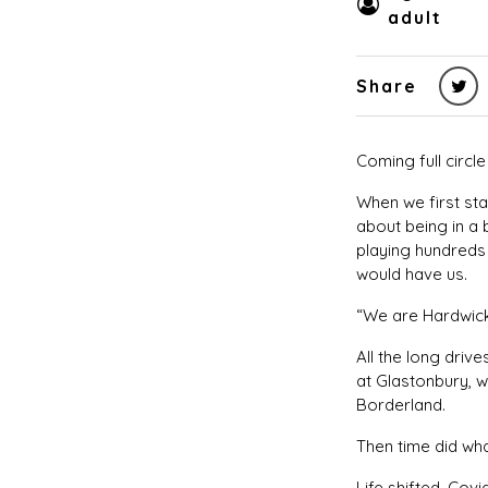
adult
Share
Coming full circl
When we first st
about being in a 
playing hundreds 
would have us.
“We are Hardwick
All the long driv
at Glastonbury, w
Borderland.
Then time did wh
Life shifted. Co