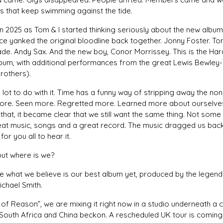
s that keep swimming against the tide.
n 2025 as Tom & I started thinking seriously about the new albu
ce yanked the original bloodline back together. Jonny Foster. To
de. Andy Sax. And the new boy, Conor Morrissey. This is the Har
lbum, with additional performances from the great Lewis Bewley
rothers).
lot to do with it. Time has a funny way of stripping away the non
more. Seen more. Regretted more. Learned more about ourselves
that, it became clear that we still want the same thing. Not some
eat music, songs and a great record. The music dragged us back 
for you all to hear it.
but where is we?
e what we believe is our best album yet, produced by the legend
chael Smith.
 of Reason”, we are mixing it right now in a studio underneath a 
South Africa and China beckon. A rescheduled UK tour is coming