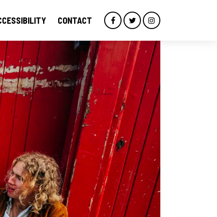
CCESSIBILITY
CONTACT