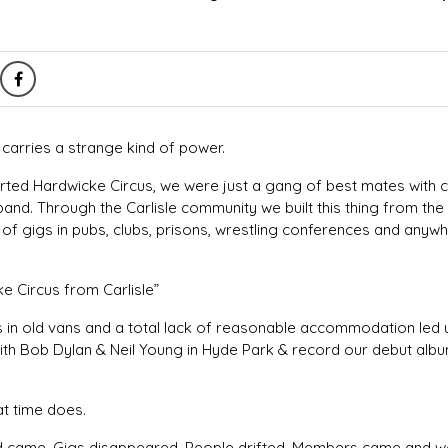
e carries a strange kind of power.
arted Hardwicke Circus, we were just a gang of best mates with
band. Through the Carlisle community we built this thing from the
of gigs in pubs, clubs, prisons, wrestling conferences and anywh
e Circus from Carlisle”
es in old vans and a total lack of reasonable accommodation led
ith Bob Dylan & Neil Young in Hyde Park & record our debut alb
at time does.
vid came. Gigs disappeared. People drifted. Members came and we