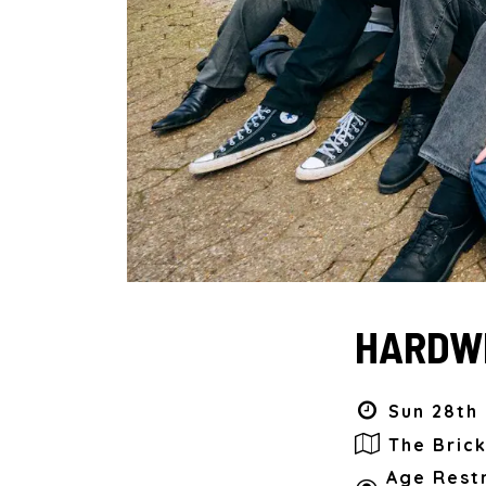
HARDWI
Sun 28th 
The Bric
Age Restr