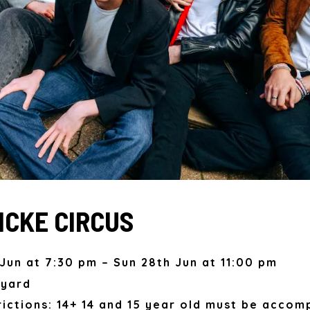
CKE CIRCUS
Jun at 7:30 pm – Sun 28th Jun at 11:00 pm
kyard
ictions: 14+ 14 and 15 year old must be accom