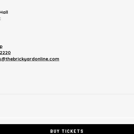
Hall
t
p
12220
es@thebrickyardonline.com
BUY TICKETS