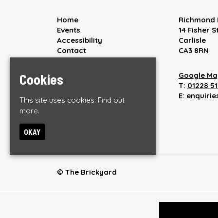
Home
Richmond 
Events
14 Fisher S
Accessibility
Carlisle
Contact
CA3 8RN
Privacy Policy
Google Ma
Cookies
T:
01228 5
E:
enquiri
This site uses cookies:
Find out
more.
OKAY
© The Brickyard