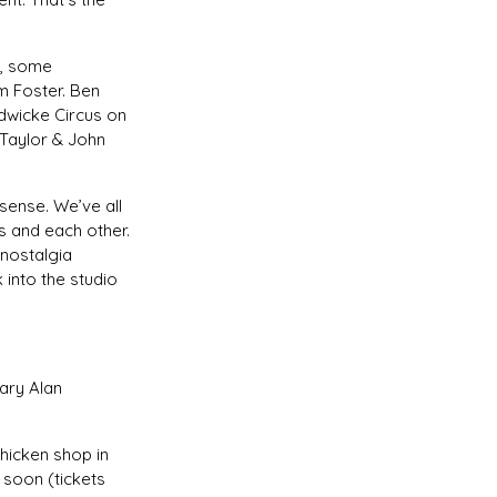
m, some
m Foster. Ben
dwicke Circus on
-Taylor & John
sense. We’ve all
 and each other.
 nostalgia
into the studio
ary Alan
chicken shop in
 soon (tickets