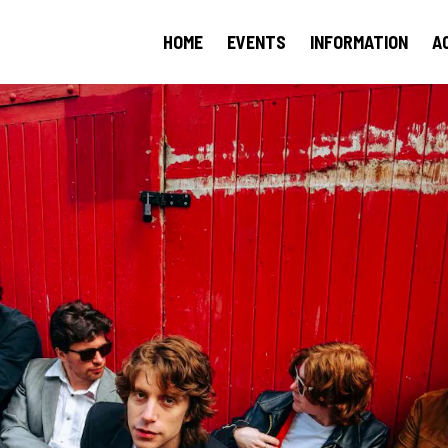
HOME
EVENTS
INFORMATION
A