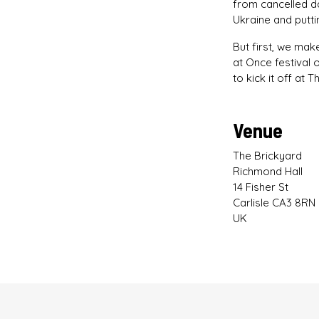
from cancelled da
Ukraine and putti
But first, we mak
at Once festival 
to kick it off at 
Venue
The Brickyard
Richmond Hall
14 Fisher St
Carlisle CA3 8RN
UK