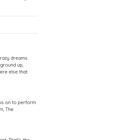
 crazy dreams
 ground up,
ere else that
 us on to perform
um, The
nt. That’s the