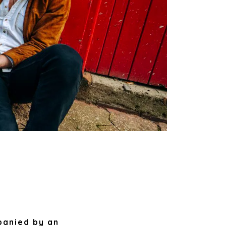
panied by an