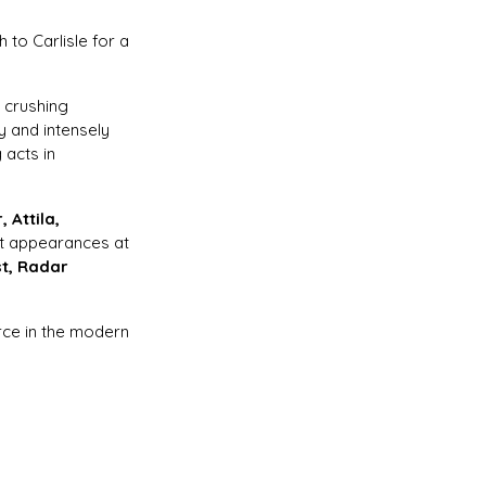
h to Carlisle for a
, crushing
 and intensely
 acts in
 Attila,
t appearances at
st, Radar
orce in the modern