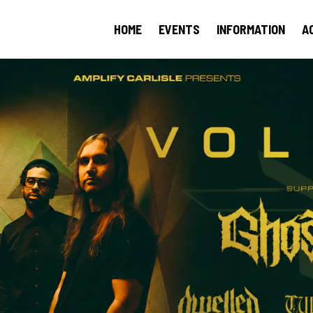
HOME
EVENTS
INFORMATION
A