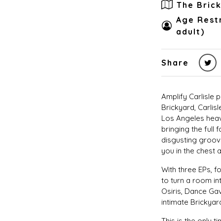
The Bric
Age Restr
adult)
Share
Amplify Carlisle
Brickyard, Carlisl
Los Angeles heav
bringing the full 
disgusting groove
you in the chest a
With three EPs, 
to turn a room in
Osiris, Dance Ga
intimate Brickyar
This is the only 