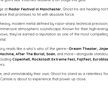
age at
Radar Festival in Manchester
, Ghost Iris are heading nort
ce that promises to hit with absolute force.
r heavy, modern metal defined by razor‑sharp technical precision
immersive atmospheric soundscape. Known for their high‑energy
shows, they’ve earned a reputation as one of the most compelling
tal.
tory reads like a who’s who of the genre—
Dream Theater, Jinjer,
Machine, After The Burial, Soen
, and more—alongside standou
ncluding
Copenhell, Rockstadt Extreme Fest, Fajtfest, Eurobla
ers.
se, and unmistakably their own, Ghost Iris stand as a relentless f
Carlisle is about to experience that power up close.