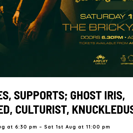
S, SUPPORTS; GHOST IRIS,
D, CULTURIST, KNUCKLEDU
ug at 6:30 pm – Sat 1st Aug at 11:00 pm