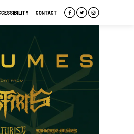
CCESSIBILITY
CONTACT