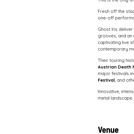
Fresh off the st
one-off performan
Ghost Iris delive
grooves, and an 
captivating live 
contemporary me
Their touring his
Austrian Death 
major festivals i
Festival
, and oth
Innovative, inten
metal landscape. 
Venue