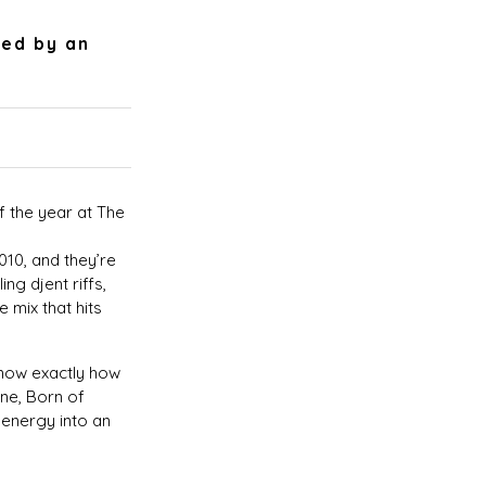
ied by an
f the year at The
10, and they’re
ing djent riffs,
 mix that hits
know exactly how
ane, Born of
energy into an