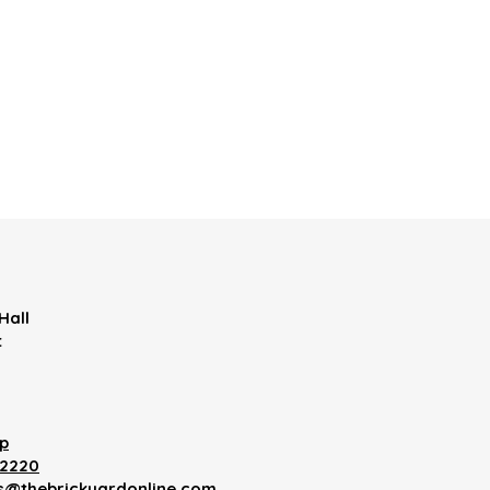
Hall
t
p
12220
es@thebrickyardonline.com