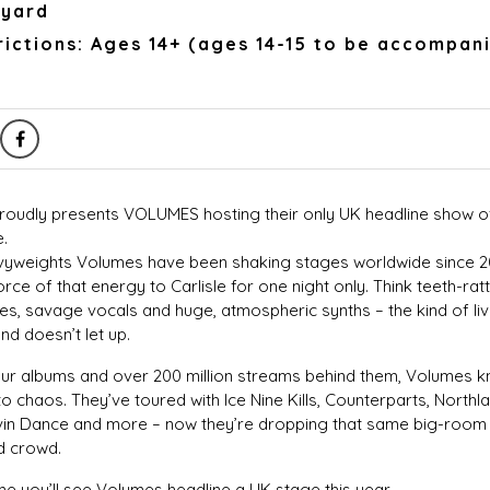
kyard
ictions: Ages 14+ (ages 14-15 to be accompan
 proudly presents VOLUMES hosting their only UK headline show o
e.
yweights Volumes have been shaking stages worldwide since 20
force of that energy to Carlisle for one night only. Think teeth-rattl
s, savage vocals and huge, atmospheric synths – the kind of live
nd doesn’t let up.
four albums and over 200 million streams behind them, Volumes 
to chaos. They’ve toured with Ice Nine Kills, Counterparts, Northl
vin Dance and more – now they’re dropping that same big-room 
d crowd.
time you’ll see Volumes headline a UK stage this year.