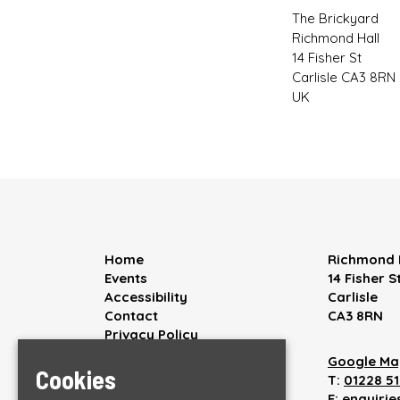
The Brickyard
Richmond Hall
14 Fisher St
Carlisle CA3 8RN
UK
Home
Richmond 
Events
14 Fisher S
Accessibility
Carlisle
Contact
CA3 8RN
Privacy Policy
Google Ma
Cookies
T:
01228 5
E:
enquiri