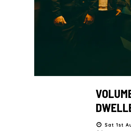
VOLUME
DWELLE
Sat 1st A