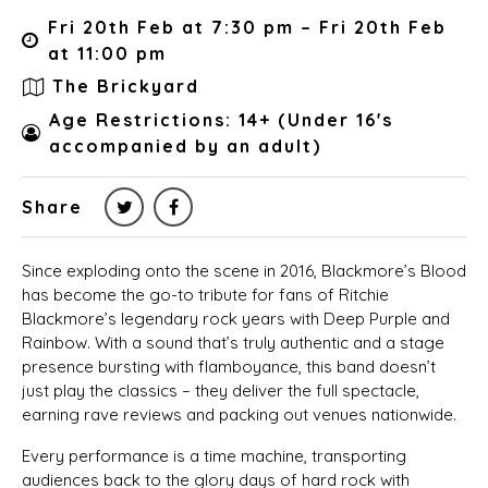
Fri 20th Feb at 7:30 pm – Fri 20th Feb
at 11:00 pm
The Brickyard
Age Restrictions: 14+ (Under 16's
accompanied by an adult)
Share
Since exploding onto the scene in 2016, Blackmore’s Blood
has become the go-to tribute for fans of Ritchie
Blackmore’s legendary rock years with Deep Purple and
Rainbow. With a sound that’s truly authentic and a stage
presence bursting with flamboyance, this band doesn’t
just play the classics – they deliver the full spectacle,
earning rave reviews and packing out venues nationwide.
Every performance is a time machine, transporting
audiences back to the glory days of hard rock with