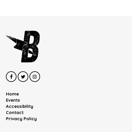
Home
Events
Accessibility
Contact
Privacy Policy