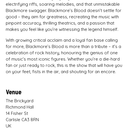
electrifying riffs, soaring melodies, and that unmistakable
Blackmore swagger. Blackmore’s Blood doesn’t settle for
good – they aim for greatness, recreating the music with
pinpoint accuracy, thrilling theatrics, and a passion that
makes you feel like you’re witnessing the legend himself.
With growing critical acclaim and a loyal fan base calling
for more, Blackmore’s Blood is more than a tribute – it’s a
celebration of rock history, honouring the genius of one
of music’s most iconic figures. Whether you’re a die-hard
fan or just ready to rock, this is the show that will have you
on your feet, fists in the air, and shouting for an encore.
Venue
The Brickyard
Richmond Hall
14 Fisher St
Carlisle CA3 8RN
UK