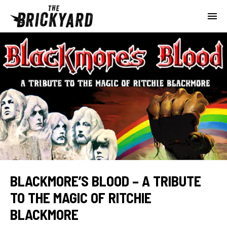
BLACKMORE’S BLOOD – A TRIBUTE
TO THE MAGIC OF RITCHIE
BLACKMORE